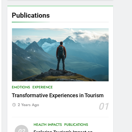
Publications
EMOTIONS
EXPERIENCE
Transformative Experiences in Tourism
01
2 Years Ago
HEALTH IMPACTS
PUBLICATIONS
02