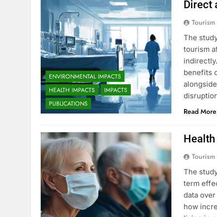
Direct
Tourism
The study
tourism a
indirectl
benefits 
ENVIRONMENTAL IMPACTS
alongside 
HEALTH IMPACTS
IMPACTS
disruptio
PUBLICATIONS
Read More
Health
Tourism
The study
term effe
data over
how incre