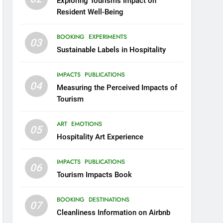
Exploring Tourism’s Impact on
Resident Well-Being
BOOKING
EXPERIMENTS
03
Sustainable Labels in Hospitality
IMPACTS
PUBLICATIONS
04
Measuring the Perceived Impacts of
Tourism
ART
EMOTIONS
05
Hospitality Art Experience
IMPACTS
PUBLICATIONS
06
Tourism Impacts Book
BOOKING
DESTINATIONS
07
Cleanliness Information on Airbnb