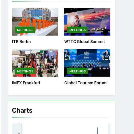
MEETINGS
MEETINGS
ITB Berlin
WTTC Global Summit
MEETINGS
MEETINGS
IMEX Frankfurt
Global Tourism Forum
Charts