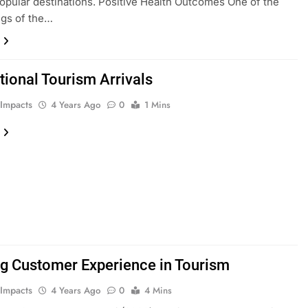
 popular destinations. Positive Health Outcomes One of the
ngs of the…
tional Tourism Arrivals
 Impacts
4 Years Ago
0
1 Mins
ng Customer Experience in Tourism
 Impacts
4 Years Ago
0
4 Mins