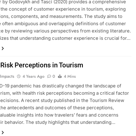
r by Godovykh and Tasci (2020) provides a comprehensive
 the concept of customer experience in tourism, exploring
itions, components, and measurements. The study aims to
he often ambiguous and overlapping definitions of customer
e by reviewing various perspectives from existing literature.
izes that understanding customer experience is crucial for…
CHARTS
ENVIRONMENTAL IMPACTS
m Arrivals
Residents’ Perceptions About the
Quality of the Air
 Risk Perceptions in Tourism
4 Years Ago
 Impacts
4 Years Ago
0
4 Mins
-19 pandemic has drastically changed the landscape of
urism, with health risk perceptions becoming a critical factor
 decisions. A recent study published in the Tourism Review
the antecedents and outcomes of these perceptions,
valuable insights into how travelers’ fears and concerns
ir behavior. The study highlights that understanding…