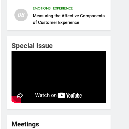
EMOTIONS
EXPERIENCE
08
Measuring the Affective Components
of Customer Experience
Special Issue
Meetings