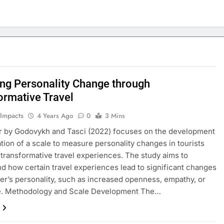
ing Personality Change through
ormative Travel
 Impacts
4 Years Ago
0
3 Mins
r by Godovykh and Tasci (2022) focuses on the development
ation of a scale to measure personality changes in tourists
 transformative travel experiences. The study aims to
d how certain travel experiences lead to significant changes
eler’s personality, such as increased openness, empathy, or
ce. Methodology and Scale Development The…