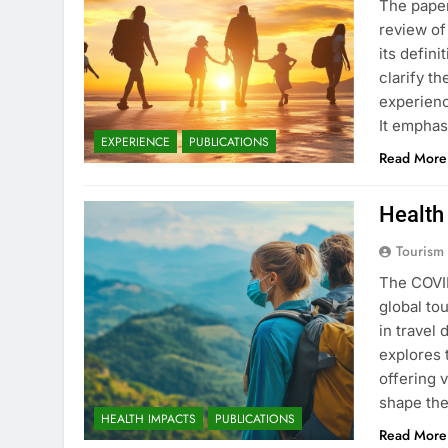
The pape
review of
its defin
clarify t
experienc
It emphas
CHARTS
IMPACTS
EXPERIENCE
PUBLICATIONS
Read More
International Touris
Health
4 Years Ago
Tourism
The COVID
global to
in travel
explores 
offering 
shape the
HEALTH IMPACTS
PUBLICATIONS
Read More