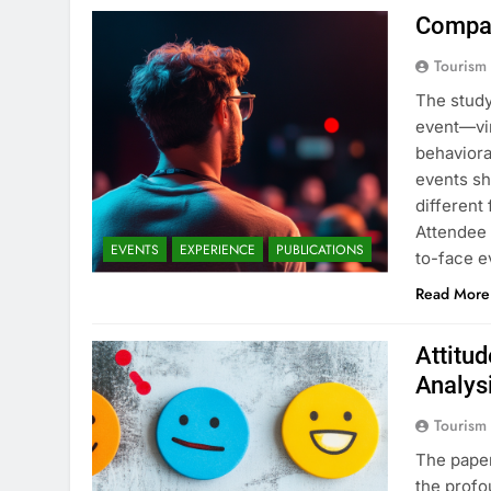
Compar
Tourism
The study
event—vir
behaviora
events sh
different
Attendee 
EVENTS
EXPERIENCE
PUBLICATIONS
to-face 
Read More
Attitu
Analys
Tourism
The paper
the profo