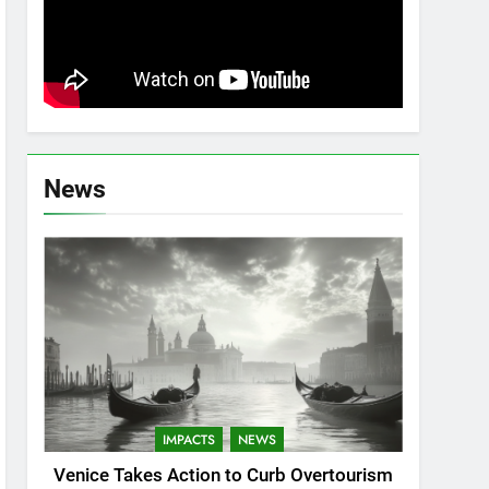
News
IMPACTS
NEWS
Venice Takes Action to Curb Overtourism