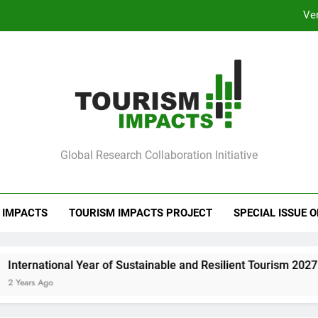
Ve
Barcelona Loc
Ve
mpacts
Global Research Collaboration Initiative
Barcelona Loc
 IMPACTS
TOURISM IMPACTS PROJECT
SPECIAL ISSUE 
ear of Sustainable and Resilient Tourism 2027