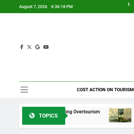
Skip
August 7, 2026
6:36:20 PM
to
content
Tourism I
COST ACTION ON TOURISM
ona in Combating Overtourism
International Y
TOPICS
2 Years Ago