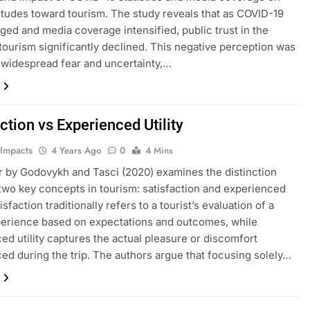
titudes toward tourism. The study reveals that as COVID-19
ged and media coverage intensified, public trust in the
 tourism significantly declined. This negative perception was
 widespread fear and uncertainty,…
ction vs Experienced Utility
 Impacts
4 Years Ago
0
4 Mins
 by Godovykh and Tasci (2020) examines the distinction
wo key concepts in tourism: satisfaction and experienced
atisfaction traditionally refers to a tourist’s evaluation of a
perience based on expectations and outcomes, while
ed utility captures the actual pleasure or discomfort
ed during the trip. The authors argue that focusing solely…