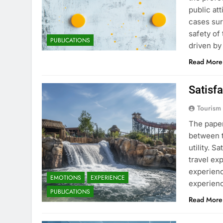
public at
cases sur
safety of
PUBLICATIONS
driven by
Read More
Satisfa
Tourism
The paper
between t
utility. S
travel ex
experienc
EMOTIONS
EXPERIENCE
experienc
PUBLICATIONS
Read More