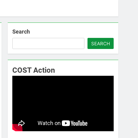
Search
SEARCH
COST Action