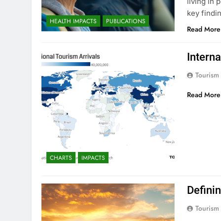
living in
key findi
HEALTH IMPACTS
PUBLICATIONS
Read More
Interna
Tourism
Read More
CHARTS
IMPACTS
Defini
Tourism