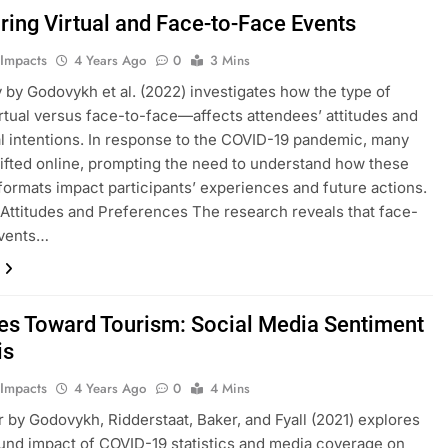
ing Virtual and Face-to-Face Events
 Impacts
4 Years Ago
0
3 Mins
 by Godovykh et al. (2022) investigates how the type of
tual versus face-to-face—affects attendees’ attitudes and
l intentions. In response to the COVID-19 pandemic, many
ifted online, prompting the need to understand how these
 formats impact participants’ experiences and future actions.
Attitudes and Preferences The research reveals that face-
events…
des Toward Tourism: Social Media Sentiment
is
 Impacts
4 Years Ago
0
4 Mins
 by Godovykh, Ridderstaat, Baker, and Fyall (2021) explores
und impact of COVID-19 statistics and media coverage on