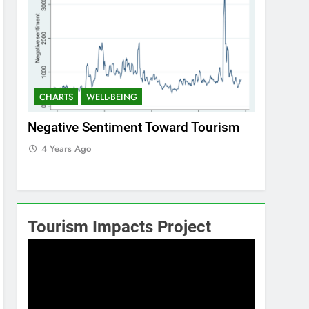
CHARTS
WELL-BEING
CHARTS
Negative Sentiment Toward Tourism
Positive
4 Years Ago
4 Years 
Tourism Impacts Project