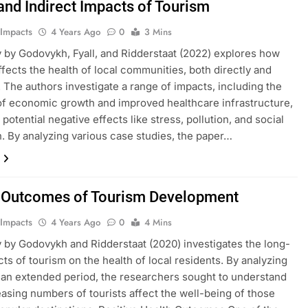
 and Indirect Impacts of Tourism
 Impacts
4 Years Ago
0
3 Mins
 by Godovykh, Fyall, and Ridderstaat (2022) explores how
ffects the health of local communities, both directly and
y. The authors investigate a range of impacts, including the
of economic growth and improved healthcare infrastructure,
potential negative effects like stress, pollution, and social
n. By analyzing various case studies, the paper…
 Outcomes of Tourism Development
 Impacts
4 Years Ago
0
4 Mins
 by Godovykh and Ridderstaat (2020) investigates the long-
cts of tourism on the health of local residents. By analyzing
 an extended period, the researchers sought to understand
asing numbers of tourists affect the well-being of those