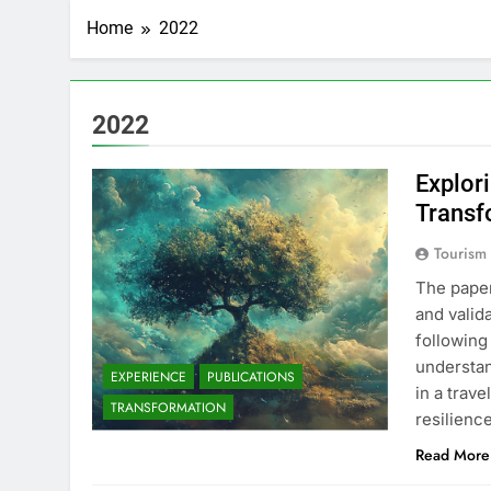
Home
2022
2022
Explor
Transf
Tourism
The pape
and valid
following
understan
EXPERIENCE
PUBLICATIONS
in a trav
TRANSFORMATION
resilien
Read More