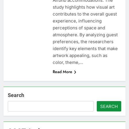
Airbnb accommodations. The
study highlights how visual art
contributes to the overall guest
experience, influencing
perceptions of space and
atmosphere. By analyzing guest
preferences, the researchers
identify key elements that make
artwork appealing, such as
color, theme,…
Read More
Search
SEARCH