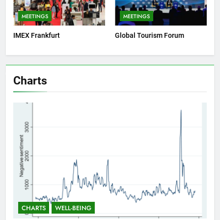
MEETINGS
MEETINGS
IMEX Frankfurt
Global Tourism Forum
Charts
CHARTS
WELL-BEING