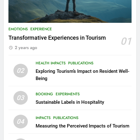
EMOTIONS
EXPERIENCE
Transformative Experiences in Tourism
01
2 years ago
HEALTH IMPACTS
PUBLICATIONS
02
Exploring Tourism’s Impact on Resident Well-
Being
BOOKING
EXPERIMENTS
03
Sustainable Labels in Hospitality
IMPACTS
PUBLICATIONS
04
Measuring the Perceived Impacts of Tourism