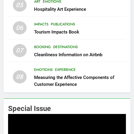
ART
EMOTIONS
05
Hospitality Art Experience
IMPACTS
PUBLICATIONS
06
Tourism Impacts Book
BOOKING
DESTINATIONS
07
Cleanliness Information on Airbnb
EMOTIONS
EXPERIENCE
08
Measuring the Affective Components of
Customer Experience
Special Issue