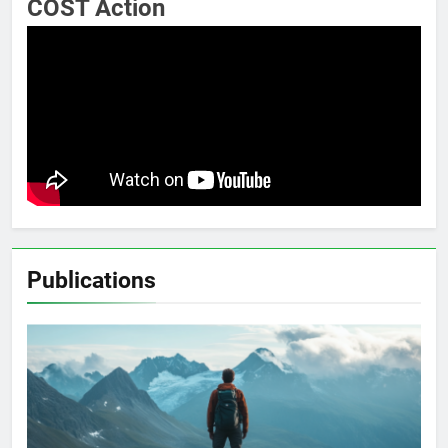
COST Action
Publications