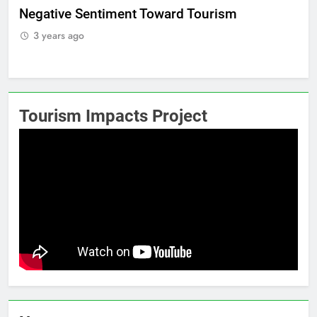
Positive Sentiment Toward Tourism
R
3 years ago
Tourism Impacts Project