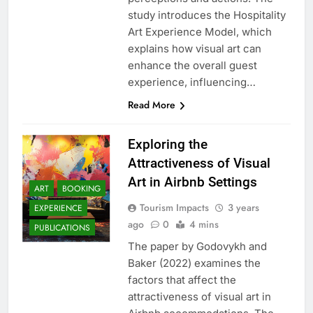
study introduces the Hospitality
Art Experience Model, which
explains how visual art can
enhance the overall guest
experience, influencing…
Read More
Exploring the
Attractiveness of Visual
Art in Airbnb Settings
ART
BOOKING
Tourism Impacts
3 years
EXPERIENCE
ago
0
4 mins
PUBLICATIONS
The paper by Godovykh and
Baker (2022) examines the
factors that affect the
attractiveness of visual art in