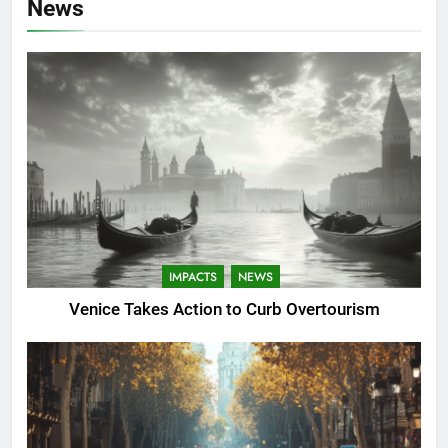
News
IMPACTS
NEWS
Venice Takes Action to Curb Overtourism