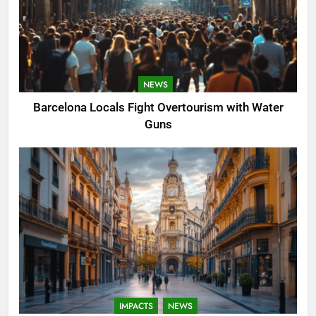
NEWS
Barcelona Locals Fight Overtourism with Water
Guns
IMPACTS
NEWS