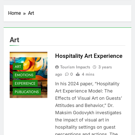
Home
Art
Art
Hospitality Art Experience
ART
Tourism Impacts
3 years
ago
0
4 mins
EMOTIONS
EXPERIENCE
In his 2024 paper, “Hospitality
Art Experience Model: The
PUBLICATIONS
Effects of Visual Art on Guests’
Attitudes and Behavior,” Dr.
Maksim Godovykh investigates
the impact of visual art in
hospitality settings on guest
perceptions and actions. The