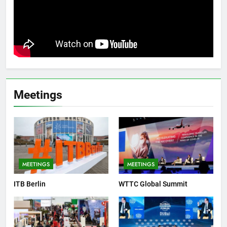
Meetings
MEETINGS
MEETINGS
ITB Berlin
WTTC Global Summit