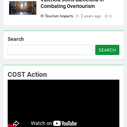
Combating Overtourism
Tourism Impacts
2 years ago
0
Search
SEARCH
COST Action