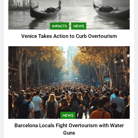
IMPACTS
NEWS
Venice Takes Action to Curb Overtourism
NEWS
Barcelona Locals Fight Overtourism with Water
Guns