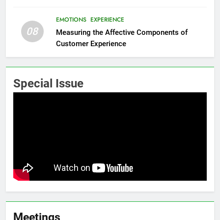
EMOTIONS
EXPERIENCE
08
Measuring the Affective Components of
Customer Experience
Special Issue
Meetings