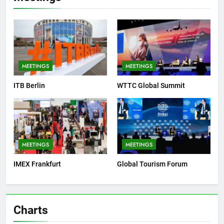
MEETINGS
MEETINGS
ITB Berlin
WTTC Global Summit
MEETINGS
MEETINGS
IMEX Frankfurt
Global Tourism Forum
Charts