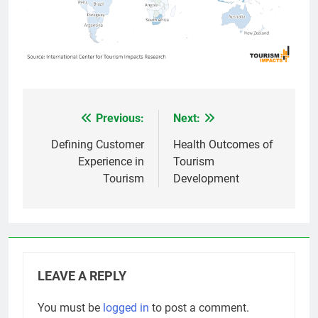
Previous:
Next:
Post
navigation
Defining Customer
Health Outcomes of
Experience in
Tourism
Tourism
Development
LEAVE A REPLY
You must be
logged in
to post a comment.