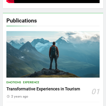
Publications
EMOTIONS
EXPERIENCE
Transformative Experiences in Tourism
01
2 years ago