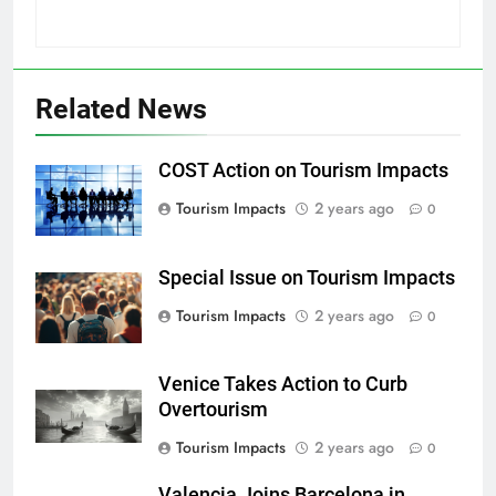
Related News
COST Action on Tourism Impacts
Tourism Impacts
2 years ago
0
Special Issue on Tourism Impacts
Tourism Impacts
2 years ago
0
Venice Takes Action to Curb
Overtourism
Tourism Impacts
2 years ago
0
Valencia Joins Barcelona in