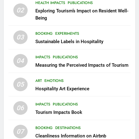
HEALTH IMPACTS
PUBLICATIONS
02
Exploring Tourism’s Impact on Resident Well-
Being
BOOKING
EXPERIMENTS
03
Sustainable Labels in Hospitality
IMPACTS
PUBLICATIONS
04
Measuring the Perceived Impacts of Tourism
ART
EMOTIONS
05
Hospitality Art Experience
IMPACTS
PUBLICATIONS
06
Tourism Impacts Book
BOOKING
DESTINATIONS
07
Cleanliness Information on Airbnb