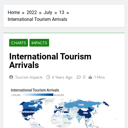
Home
2022
July
13
International Tourism Arrivals
CHARTS
IMPACTS
International Tourism
Arrivals
0
Tourism Impacts
4 Years Ago
1 Mins