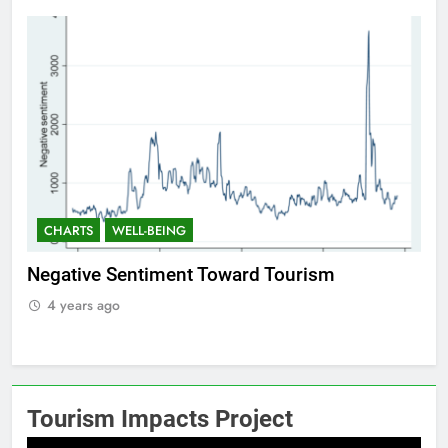
CHARTS
WELL-BEING
Positive Sentiment Toward Tourism
Re
4 years ago
Tourism Impacts Project