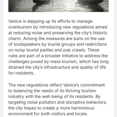
Venice is stepping up its efforts to manage
overtourism by introducing new regulations aimed
at reducing noise and preserving the city’s historic
charm. Among the measures are bans on the use
of loudspeakers by tourist groups and restrictions
on noisy tourist parties and pub crawls. These
rules are part of a broader initiative to address the
challenges posed by mass tourism, which has long
strained the city’s infrastructure and quality of life
for residents.
The new regulations reflect Venice’s commitment
to balancing the needs of its thriving tourism
industry with the well-being of its residents. By
targeting noise pollution and disruptive behaviors,
the city hopes to create a more harmonious
environment for both visitors and locals.