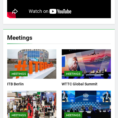
Meetings
MEETINGS
MEETINGS
ITB Berlin
WTTC Global Summit
MEETINGS
MEETINGS