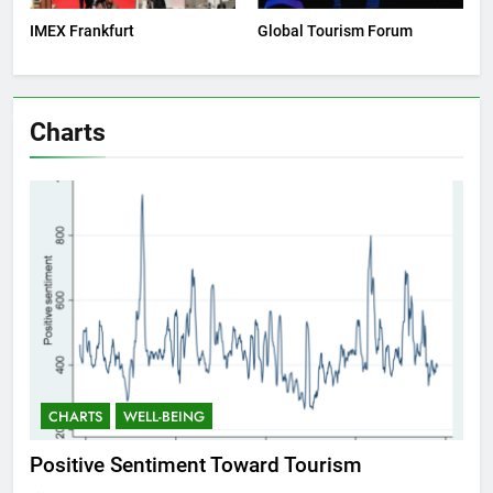
IMEX Frankfurt
Global Tourism Forum
Charts
CHARTS
WELL-BEING
C
Positive Sentiment Toward Tourism
Res