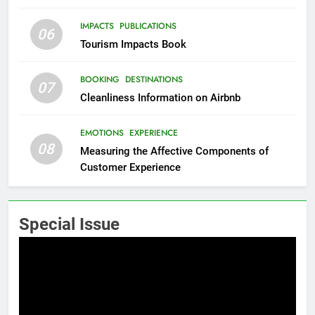
IMPACTS
PUBLICATIONS
06
Tourism Impacts Book
BOOKING
DESTINATIONS
07
Cleanliness Information on Airbnb
EMOTIONS
EXPERIENCE
08
Measuring the Affective Components of
Customer Experience
Special Issue