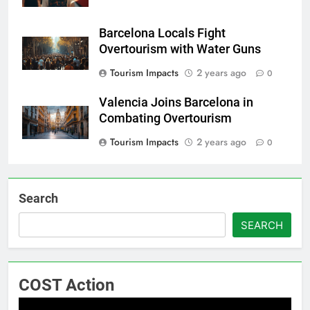
Barcelona Locals Fight
Overtourism with Water Guns
Tourism Impacts
2 years ago
0
Valencia Joins Barcelona in
Combating Overtourism
Tourism Impacts
2 years ago
0
Search
SEARCH
COST Action