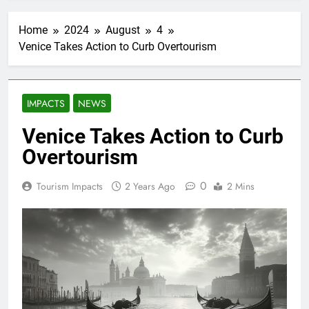
Home
2024
August
4
Venice Takes Action to Curb Overtourism
IMPACTS
NEWS
Venice Takes Action to Curb
Overtourism
0
Tourism Impacts
2 Years Ago
2 Mins