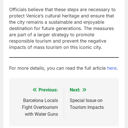
Officials believe that these steps are necessary to
protect Venice’s cultural heritage and ensure that
the city remains a sustainable and enjoyable
destination for future generations. The measures
are part of a larger strategy to promote
responsible tourism and prevent the negative
impacts of mass tourism on this iconic city.
For more details, you can read the full article
here
.
Previous:
Next:
Post
navigation
Barcelona Locals
Special Issue on
Fight Overtourism
Tourism Impacts
with Water Guns