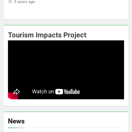
2 years ago
2
Tourism Impacts Project
News