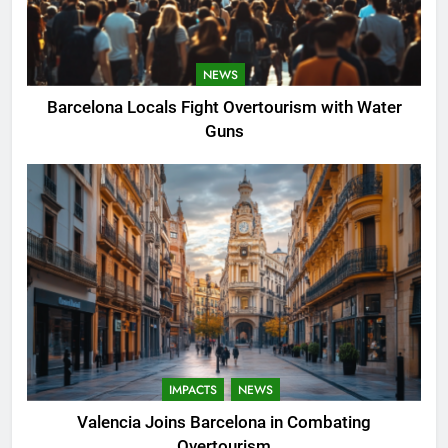
NEWS
Barcelona Locals Fight Overtourism with Water
Guns
IMPACTS
NEWS
Valencia Joins Barcelona in Combating
Overtourism