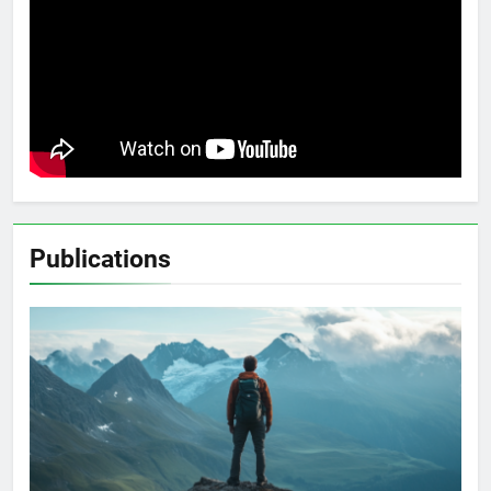
Publications