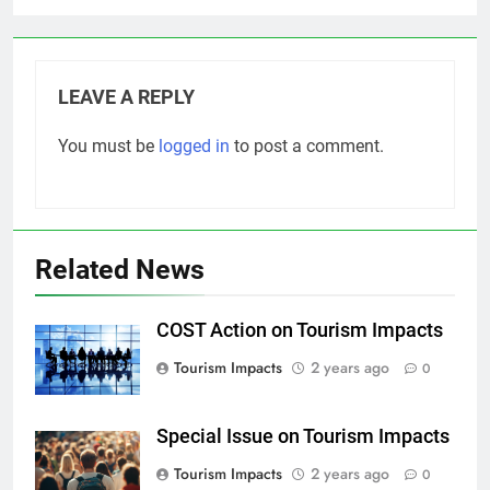
LEAVE A REPLY
You must be
logged in
to post a comment.
Related News
COST Action on Tourism Impacts
Tourism Impacts
2 years ago
0
Special Issue on Tourism Impacts
Tourism Impacts
2 years ago
0