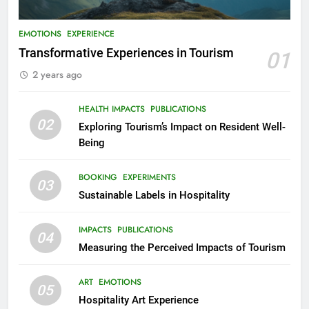
EMOTIONS
EXPERIENCE
Transformative Experiences in Tourism
01
2 years ago
HEALTH IMPACTS
PUBLICATIONS
02
Exploring Tourism’s Impact on Resident Well-
Being
BOOKING
EXPERIMENTS
03
Sustainable Labels in Hospitality
IMPACTS
PUBLICATIONS
04
Measuring the Perceived Impacts of Tourism
ART
EMOTIONS
05
Hospitality Art Experience