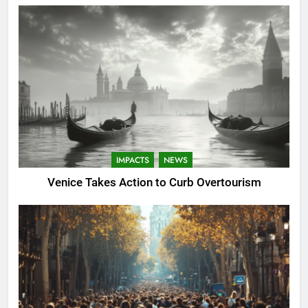
IMPACTS
NEWS
Venice Takes Action to Curb Overtourism