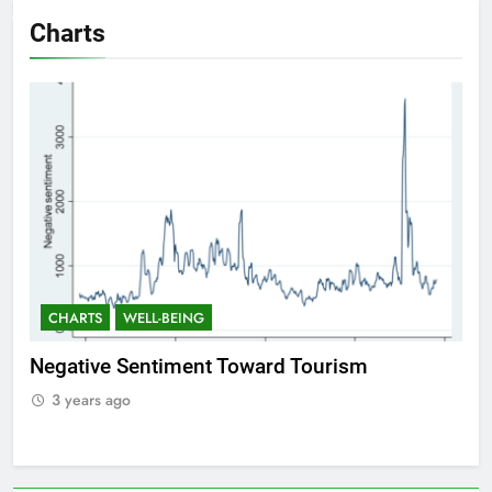
Charts
CHARTS
WELL-BEING
C
Positive Sentiment Toward Tourism
Res
3 years ago
3