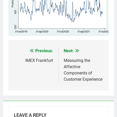
Previous:
Next:
Post
navigation
IMEX Frankfurt
Measuring the
Affective
Components of
Customer Experience
LEAVE A REPLY