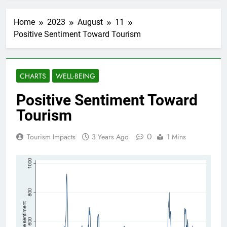
Home
2023
August
11
Positive Sentiment Toward Tourism
CHARTS
WELL-BEING
Positive Sentiment Toward
Tourism
0
Tourism Impacts
3 Years Ago
1 Mins