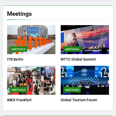
Meetings
MEETINGS
MEETINGS
ITB Berlin
WTTC Global Summit
MEETINGS
MEETINGS
IMEX Frankfurt
Global Tourism Forum