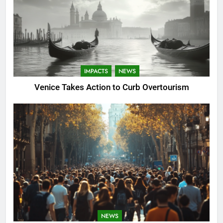
IMPACTS
NEWS
Venice Takes Action to Curb Overtourism
NEWS