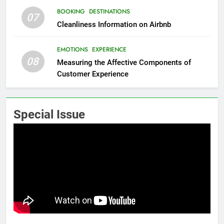
BOOKING
DESTINATIONS
07
Cleanliness Information on Airbnb
EMOTIONS
EXPERIENCE
08
Measuring the Affective Components of
Customer Experience
Special Issue