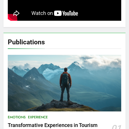
Publications
EMOTIONS
EXPERIENCE
Transformative Experiences in Tourism
01