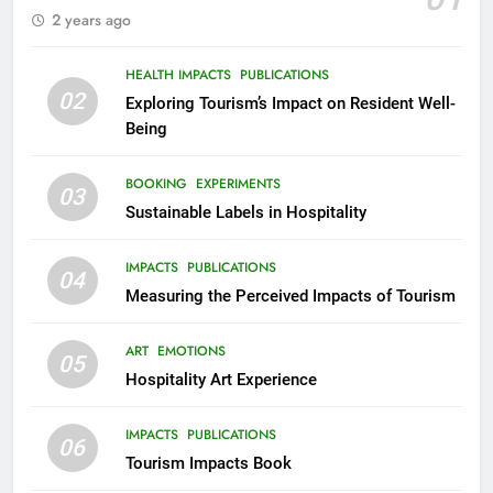
2 years ago
HEALTH IMPACTS
PUBLICATIONS
02
Exploring Tourism’s Impact on Resident Well-
Being
BOOKING
EXPERIMENTS
03
Sustainable Labels in Hospitality
IMPACTS
PUBLICATIONS
04
Measuring the Perceived Impacts of Tourism
ART
EMOTIONS
05
Hospitality Art Experience
IMPACTS
PUBLICATIONS
06
Tourism Impacts Book