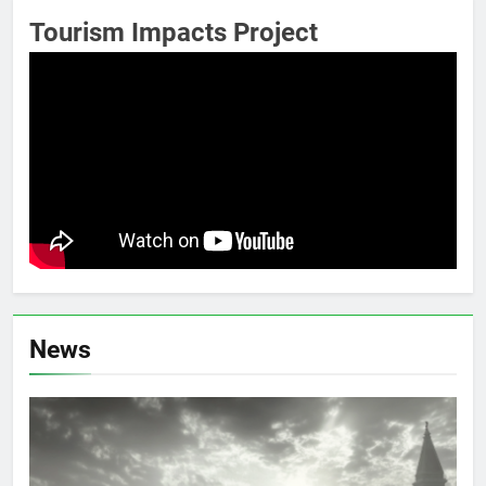
Tourism Impacts Project
News