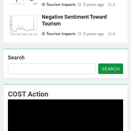
Tourism Impacts
3 years ago
0
Negative Sentiment Toward
Tourism
Tourism Impacts
3 years ago
0
Search
SEARCH
COST Action