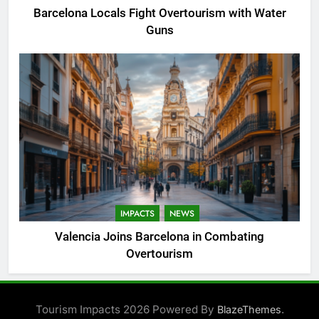
Barcelona Locals Fight Overtourism with Water
Guns
IMPACTS
NEWS
Valencia Joins Barcelona in Combating
Overtourism
Tourism Impacts 2026 Powered By
.
BlazeThemes