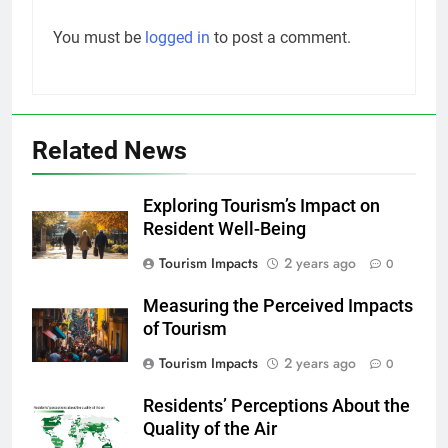
You must be
logged in
to post a comment.
Related News
Exploring Tourism’s Impact on
Resident Well-Being
Tourism Impacts
2 years ago
0
Measuring the Perceived Impacts
of Tourism
Tourism Impacts
2 years ago
0
Residents’ Perceptions About the
Quality of the Air