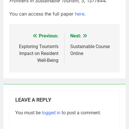
Frontiers in Sustainable Tourism
, 3, 1377844.
You can access the full paper
here
.
Previous:
Next:
Post
navigation
Exploring Tourism’s
Sustainable Course
Impact on Resident
Online
Well-Being
LEAVE A REPLY
You must be
logged in
to post a comment.