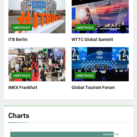
MEETINGS
MEETINGS
ITB Berlin
WTTC Global Summit
MEETINGS
MEETINGS
IMEX Frankfurt
Global Tourism Forum
Charts