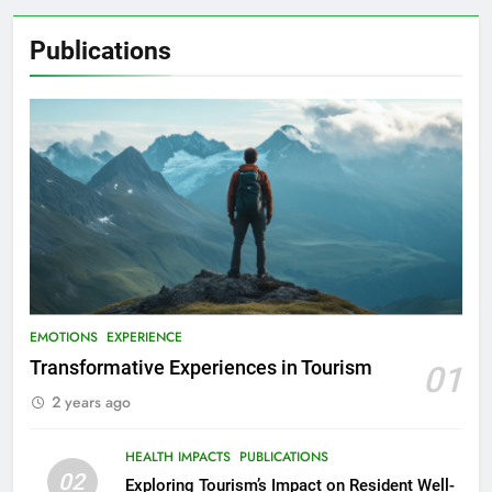
Publications
EMOTIONS
EXPERIENCE
Transformative Experiences in Tourism
01
2 years ago
HEALTH IMPACTS
PUBLICATIONS
02
Exploring Tourism’s Impact on Resident Well-