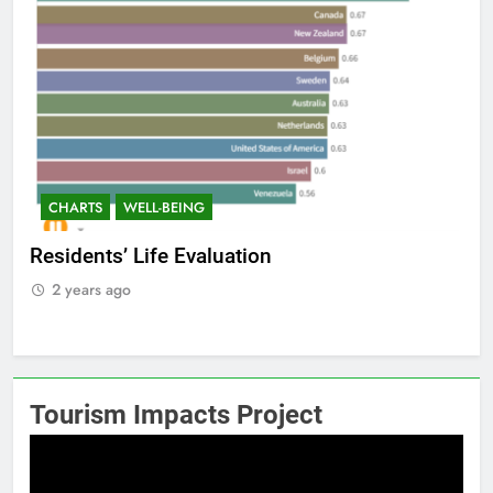
CHARTS
WELL-BEING
C
Residents’ Life Evaluation
Int
2 years ago
2
Tourism Impacts Project