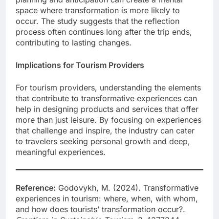
space where transformation is more likely to
occur. The study suggests that the reflection
process often continues long after the trip ends,
contributing to lasting changes.
Implications for Tourism Providers
For tourism providers, understanding the elements
that contribute to transformative experiences can
help in designing products and services that offer
more than just leisure. By focusing on experiences
that challenge and inspire, the industry can cater
to travelers seeking personal growth and deep,
meaningful experiences.
Reference:
Godovykh, M. (2024). Transformative
experiences in tourism: where, when, with whom,
and how does tourists’ transformation occur?.