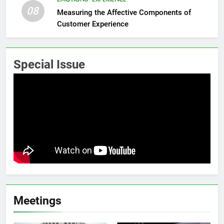
08
Measuring the Affective Components of
Customer Experience
Special Issue
Meetings