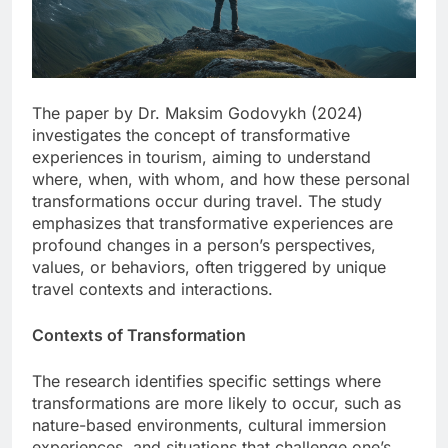
The paper by Dr. Maksim Godovykh (2024)
investigates the concept of transformative
experiences in tourism, aiming to understand
where, when, with whom, and how these personal
transformations occur during travel. The study
emphasizes that transformative experiences are
profound changes in a person’s perspectives,
values, or behaviors, often triggered by unique
travel contexts and interactions.
Contexts of Transformation
The research identifies specific settings where
transformations are more likely to occur, such as
nature-based environments, cultural immersion
experiences, and situations that challenge one’s