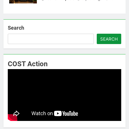
Search
SEARCH
COST Action