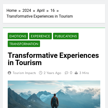
Home
2024
April
16
Transformative Experiences in Tourism
EMOTIONS
EXPERIENCE
PUBLICATIONS
TRANSFORMATION
Transformative Experiences
in Tourism
0
Tourism Impacts
2 Years Ago
3 Mins