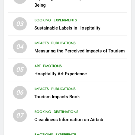
Being
BOOKING
EXPERIMENTS
03
Sustainable Labels in Hospitality
IMPACTS
PUBLICATIONS
04
Measuring the Perceived Impacts of Tourism
ART
EMOTIONS
05
Hospitality Art Experience
IMPACTS
PUBLICATIONS
06
Tourism Impacts Book
BOOKING
DESTINATIONS
07
Cleanliness Information on Airbnb
EMOTIONS
EXPERIENCE