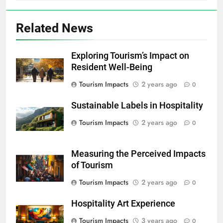
Related News
Exploring Tourism’s Impact on
Resident Well-Being
Tourism Impacts
2 years ago
0
Sustainable Labels in Hospitality
Tourism Impacts
2 years ago
0
Measuring the Perceived Impacts
of Tourism
Tourism Impacts
2 years ago
0
Hospitality Art Experience
Tourism Impacts
3 years ago
0