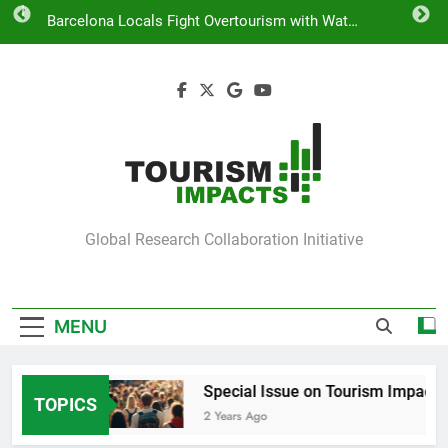
Skip
Barcelona Locals Fight Overtourism with Water
to
Guns
content
COST Action on Tourism Impacts
Special Issue on Tourism Impacts
Venice Takes Action to Curb Overtourism
Barcelona Locals Fight Overtourism with Water
Guns
Tourism Impacts
Global Research Collaboration Initiative
MENU
Impacts
Special Issue on Tourism Impacts
TOPICS
2 Years Ago