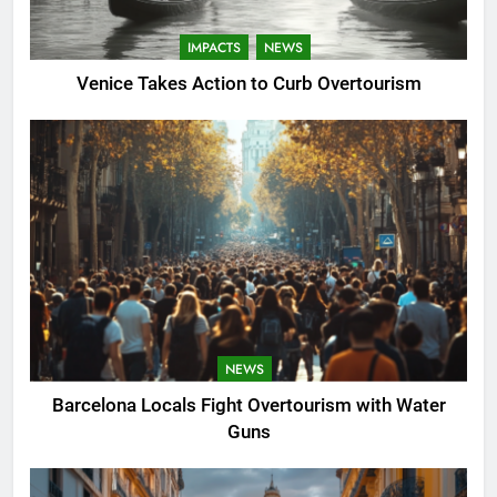
IMPACTS
NEWS
Venice Takes Action to Curb Overtourism
NEWS
Barcelona Locals Fight Overtourism with Water
Guns