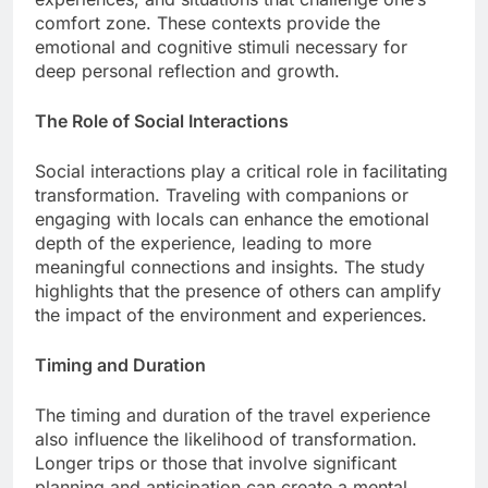
comfort zone. These contexts provide the
emotional and cognitive stimuli necessary for
deep personal reflection and growth.
The Role of Social Interactions
Social interactions play a critical role in facilitating
transformation. Traveling with companions or
engaging with locals can enhance the emotional
depth of the experience, leading to more
meaningful connections and insights. The study
highlights that the presence of others can amplify
the impact of the environment and experiences.
Timing and Duration
The timing and duration of the travel experience
also influence the likelihood of transformation.
Longer trips or those that involve significant
planning and anticipation can create a mental