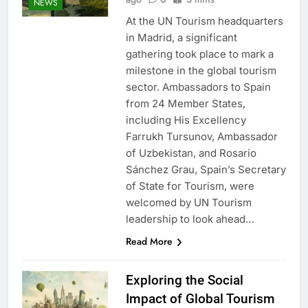
NEWS
At the UN Tourism headquarters
in Madrid, a significant
gathering took place to mark a
milestone in the global tourism
sector. Ambassadors to Spain
from 24 Member States,
including His Excellency
Farrukh Tursunov, Ambassador
of Uzbekistan, and Rosario
Sánchez Grau, Spain’s Secretary
of State for Tourism, were
welcomed by UN Tourism
leadership to look ahead…
Read More
Exploring the Social
Impact of Global Tourism