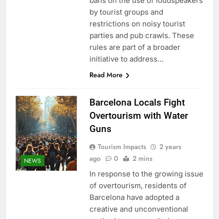
bans on the use of loudspeakers
by tourist groups and
restrictions on noisy tourist
parties and pub crawls. These
rules are part of a broader
initiative to address…
Read More
Barcelona Locals Fight
Overtourism with Water
Guns
Tourism Impacts
2 years
ago
0
2 mins
NEWS
In response to the growing issue
of overtourism, residents of
Barcelona have adopted a
creative and unconventional