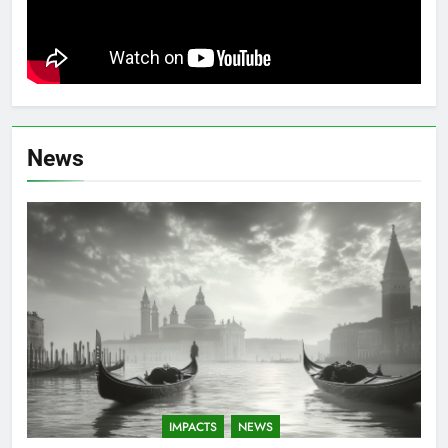
News
IMPACTS
NEWS