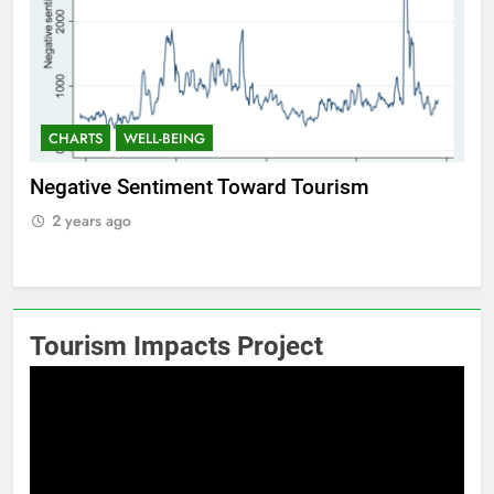
CHARTS
WELL-BEING
C
f
Negative Sentiment Toward Tourism
Po
2 years ago
2
Tourism Impacts Project