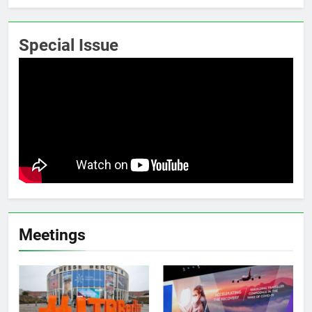
Special Issue
Meetings