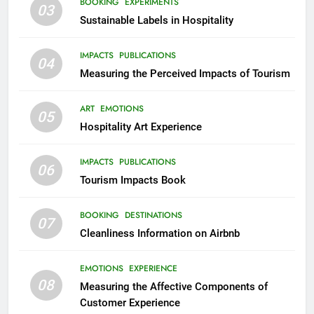
BOOKING
EXPERIMENTS
03
Sustainable Labels in Hospitality
IMPACTS
PUBLICATIONS
04
Measuring the Perceived Impacts of Tourism
ART
EMOTIONS
05
Hospitality Art Experience
IMPACTS
PUBLICATIONS
06
Tourism Impacts Book
BOOKING
DESTINATIONS
07
Cleanliness Information on Airbnb
EMOTIONS
EXPERIENCE
08
Measuring the Affective Components of
Customer Experience