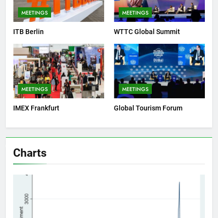
MEETINGS
MEETINGS
ITB Berlin
WTTC Global Summit
MEETINGS
MEETINGS
IMEX Frankfurt
Global Tourism Forum
Charts