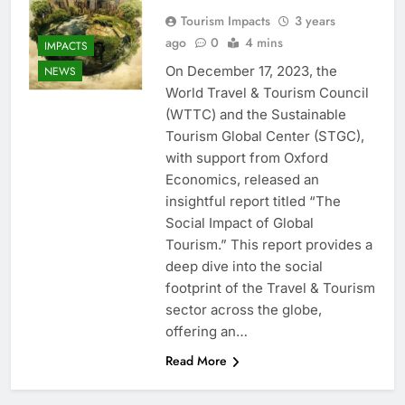
Tourism Impacts
3 years
ago
0
4 mins
IMPACTS
On December 17, 2023, the
NEWS
World Travel & Tourism Council
(WTTC) and the Sustainable
Tourism Global Center (STGC),
with support from Oxford
Economics, released an
insightful report titled “The
Social Impact of Global
Tourism.” This report provides a
deep dive into the social
footprint of the Travel & Tourism
sector across the globe,
offering an…
Read More