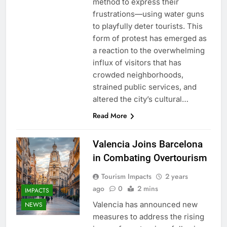
method to express their
frustrations—using water guns
to playfully deter tourists. This
form of protest has emerged as
a reaction to the overwhelming
influx of visitors that has
crowded neighborhoods,
strained public services, and
altered the city’s cultural…
Read More
Valencia Joins Barcelona
in Combating Overtourism
Tourism Impacts
2 years
ago
0
2 mins
IMPACTS
Valencia has announced new
NEWS
measures to address the rising