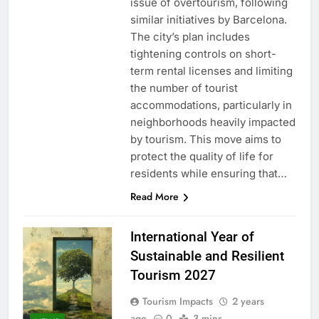
issue of overtourism, following
similar initiatives by Barcelona.
The city’s plan includes
tightening controls on short-
term rental licenses and limiting
the number of tourist
accommodations, particularly in
neighborhoods heavily impacted
by tourism. This move aims to
protect the quality of life for
residents while ensuring that…
Read More
International Year of
Sustainable and Resilient
Tourism 2027
Tourism Impacts
2 years
ago
0
3 mins