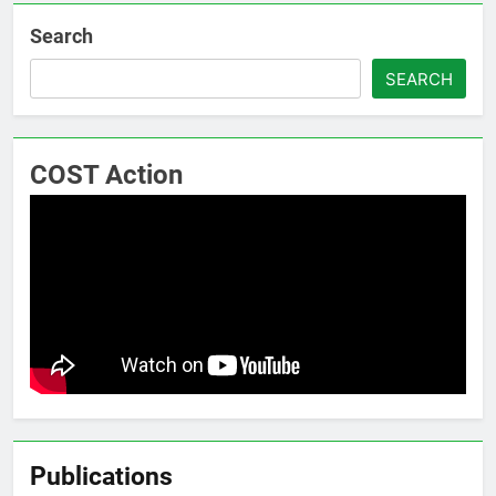
Search
SEARCH
COST Action
Publications