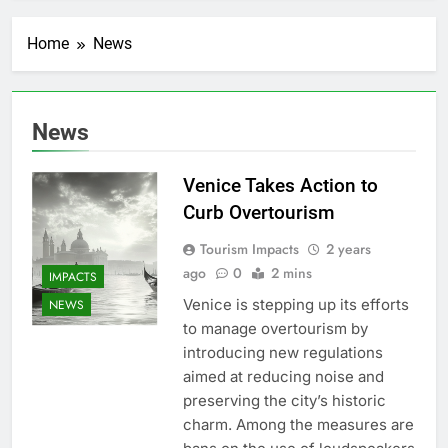
Home
News
News
Venice Takes Action to
Curb Overtourism
Tourism Impacts
2 years
ago
0
2 mins
IMPACTS
Venice is stepping up its efforts
NEWS
to manage overtourism by
introducing new regulations
aimed at reducing noise and
preserving the city’s historic
charm. Among the measures are