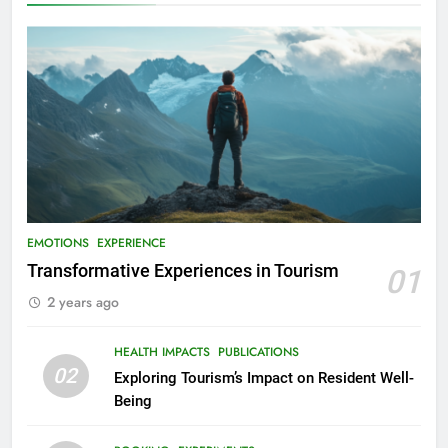
EMOTIONS
EXPERIENCE
Transformative Experiences in Tourism
01
2 years ago
HEALTH IMPACTS
PUBLICATIONS
02
Exploring Tourism’s Impact on Resident Well-
Being