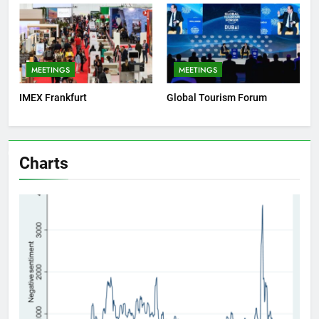
MEETINGS
MEETINGS
IMEX Frankfurt
Global Tourism Forum
Charts