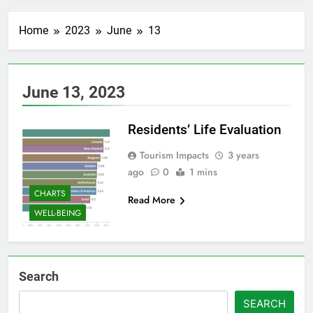
Home
2023
June
13
June 13, 2023
Residents’ Life Evaluation
Tourism Impacts
3 years
ago
0
1 mins
CHARTS
Read More
WELL-BEING
Search
SEARCH