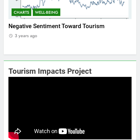
CHARTS
WELL-BEING
CHART
egative Sentiment Toward Tourism
Positiv
3 years ago
3 year
Tourism Impacts Project