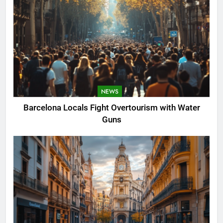
NEWS
Barcelona Locals Fight Overtourism with Water
Guns