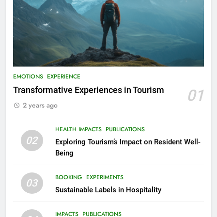
EMOTIONS
EXPERIENCE
Transformative Experiences in Tourism
01
2 years ago
HEALTH IMPACTS
PUBLICATIONS
02
Exploring Tourism’s Impact on Resident Well-
Being
BOOKING
EXPERIMENTS
03
Sustainable Labels in Hospitality
IMPACTS
PUBLICATIONS