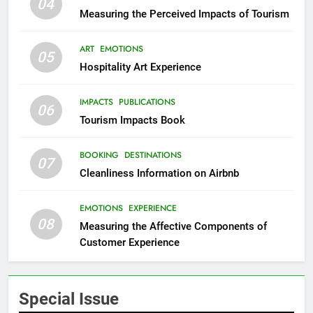
04
Measuring the Perceived Impacts of Tourism
ART
EMOTIONS
05
Hospitality Art Experience
IMPACTS
PUBLICATIONS
06
Tourism Impacts Book
BOOKING
DESTINATIONS
07
Cleanliness Information on Airbnb
EMOTIONS
EXPERIENCE
08
Measuring the Affective Components of
Customer Experience
Special Issue