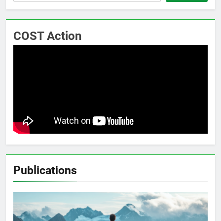
COST Action
Publications