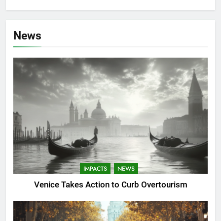
News
IMPACTS
NEWS
Venice Takes Action to Curb Overtourism