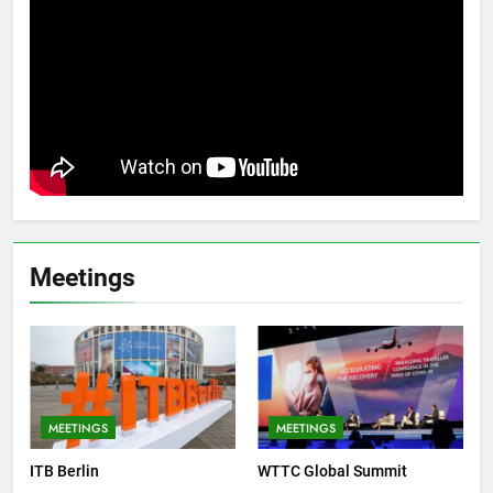
Meetings
MEETINGS
MEETINGS
ITB Berlin
WTTC Global Summit