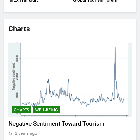
IMEX Frankfurt
Global Tourism Forum
Charts
CHARTS
WELL-BEING
 Tourism
Positive Sentiment Toward Touris
2 years ago