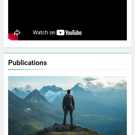
Publications