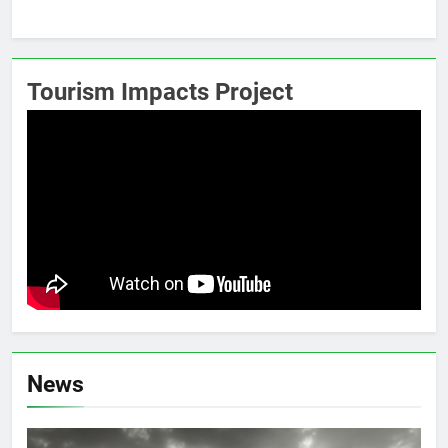
Tourism Impacts Project
News