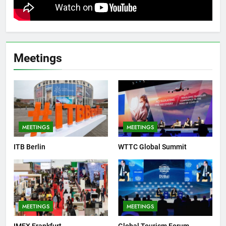
Meetings
MEETINGS
MEETINGS
ITB Berlin
WTTC Global Summit
MEETINGS
MEETINGS