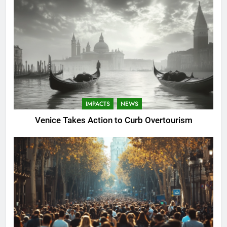
IMPACTS
NEWS
Venice Takes Action to Curb Overtourism