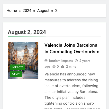
Home
2024
August
2
August 2, 2024
Valencia Joins Barcelona
in Combating Overtourism
Tourism Impacts
2 years
ago
0
2 mins
IMPACTS
Valencia has announced new
NEWS
measures to address the rising
issue of overtourism, following
similar initiatives by Barcelona.
The city’s plan includes
tightening controls on short-