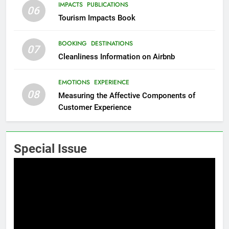
IMPACTS
PUBLICATIONS
06
Tourism Impacts Book
BOOKING
DESTINATIONS
07
Cleanliness Information on Airbnb
EMOTIONS
EXPERIENCE
08
Measuring the Affective Components of
Customer Experience
Special Issue