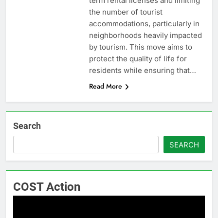
term rental licenses and limiting
the number of tourist
accommodations, particularly in
neighborhoods heavily impacted
by tourism. This move aims to
protect the quality of life for
residents while ensuring that…
Read More
Search
SEARCH
COST Action