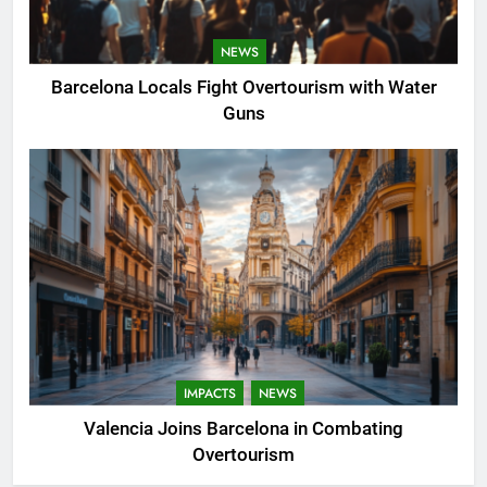
NEWS
Barcelona Locals Fight Overtourism with Water
Guns
IMPACTS
NEWS
Valencia Joins Barcelona in Combating
Overtourism