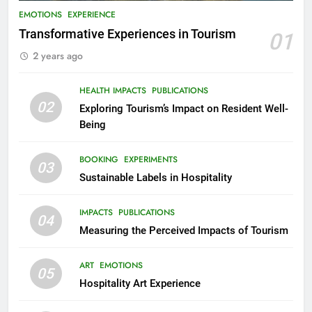
EMOTIONS
EXPERIENCE
Transformative Experiences in Tourism
01
2 years ago
HEALTH IMPACTS
PUBLICATIONS
02
Exploring Tourism’s Impact on Resident Well-
Being
BOOKING
EXPERIMENTS
03
Sustainable Labels in Hospitality
IMPACTS
PUBLICATIONS
04
Measuring the Perceived Impacts of Tourism
ART
EMOTIONS
05
Hospitality Art Experience