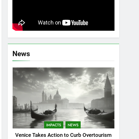
News
IMPACTS
NEWS
Venice Takes Action to Curb Overtourism