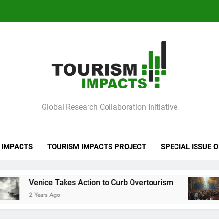
Ve
Barcelona Loc
Ve
mpacts
Global Research Collaboration Initiative
Barcelona Loc
 IMPACTS
TOURISM IMPACTS PROJECT
SPECIAL ISSUE 
akes Action to Curb Overtourism
Barcelona Lo
2 Years Ago