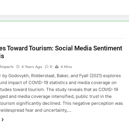
des Toward Tourism: Social Media Sentiment
is
 Impacts
4 Years Ago
0
4 Mins
 by Godovykh, Ridderstaat, Baker, and Fyall (2021) explores
und impact of COVID-19 statistics and media coverage on
titudes toward tourism. The study reveals that as COVID-19
ged and media coverage intensified, public trust in the
 tourism significantly declined. This negative perception was
 widespread fear and uncertainty,…