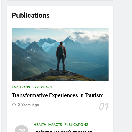
Publications
EMOTIONS
EXPERIENCE
Transformative Experiences in Tourism
01
2 Years Ago
HEALTH IMPACTS
PUBLICATIONS
02