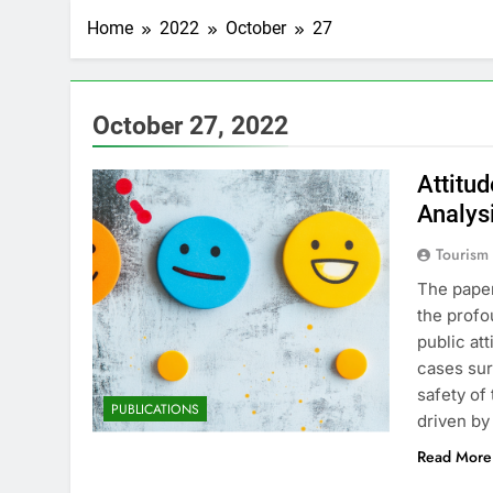
Home
2022
October
27
October 27, 2022
Attitu
Analys
Tourism
The paper
the profo
public at
cases sur
safety of
PUBLICATIONS
driven by
Read More