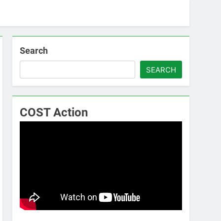
Search
SEARCH
COST Action