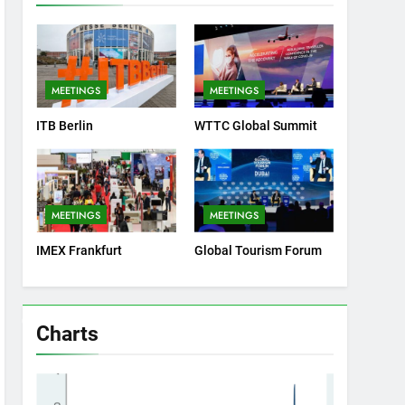
MEETINGS
MEETINGS
ITB Berlin
WTTC Global Summit
MEETINGS
MEETINGS
IMEX Frankfurt
Global Tourism Forum
Charts