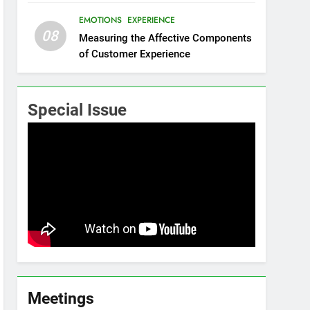
EMOTIONS
EXPERIENCE
08
Measuring the Affective Components
of Customer Experience
Special Issue
Meetings