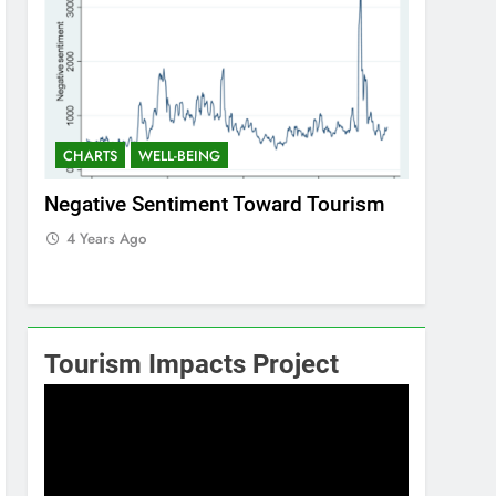
CHARTS
WELL-BEING
CHARTS
ism
Positive Sentiment Toward Tourism
Residents
4 Years Ago
4 Years 
Tourism Impacts Project