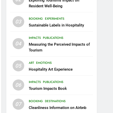
Exploring Tourism’s Impact on
Resident Well-Being
BOOKING
EXPERIMENTS
03
Sustainable Labels in Hospitality
IMPACTS
PUBLICATIONS
04
Measuring the Perceived Impacts of
Tourism
ART
EMOTIONS
05
Hospitality Art Experience
IMPACTS
PUBLICATIONS
06
Tourism Impacts Book
BOOKING
DESTINATIONS
07
Cleanliness Information on Airbnb