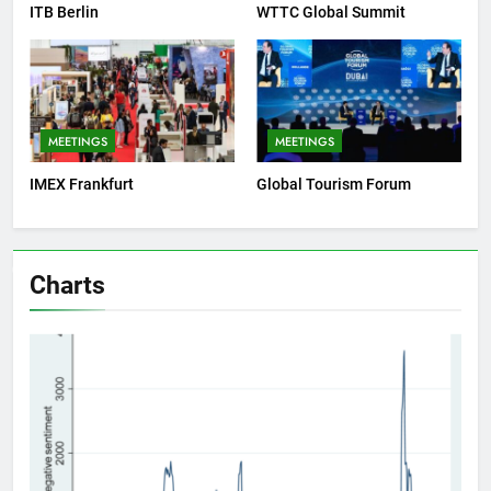
ITB Berlin
WTTC Global Summit
MEETINGS
MEETINGS
IMEX Frankfurt
Global Tourism Forum
Charts