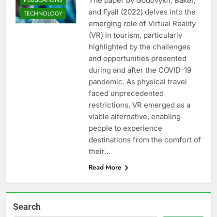
The paper by Godovykh, Baker,
and Fyall (2022) delves into the
TECHNOLOGY
emerging role of Virtual Reality
(VR) in tourism, particularly
highlighted by the challenges
and opportunities presented
during and after the COVID-19
pandemic. As physical travel
faced unprecedented
restrictions, VR emerged as a
viable alternative, enabling
people to experience
destinations from the comfort of
their…
Read More
Search