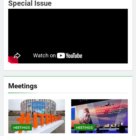
Special Issue
Meetings
MEETINGS
MEETINGS