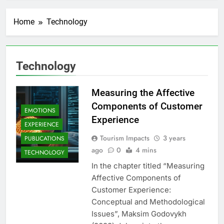
Home
Technology
Technology
Measuring the Affective
Components of Customer
EMOTIONS
Experience
EXPERIENCE
Tourism Impacts
3 years
PUBLICATIONS
ago
0
4 mins
TECHNOLOGY
In the chapter titled “Measuring
Affective Components of
Customer Experience:
Conceptual and Methodological
Issues”, Maksim Godovykh