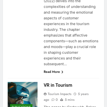
(2022) delves into the
complexities of understanding
and measuring the emotional
aspects of customer
experiences in the tourism
industry. The chapter
emphasizes that affective
components—such as emotions
and moods—play a crucial role
in shaping customer
experiences and their
subsequent…
Read More
VR in Tourism
Tourism Impacts
5 years
ago
0
5 mins
PUBLICATIONS