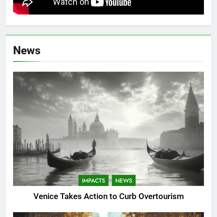
News
IMPACTS
NEWS
Venice Takes Action to Curb Overtourism