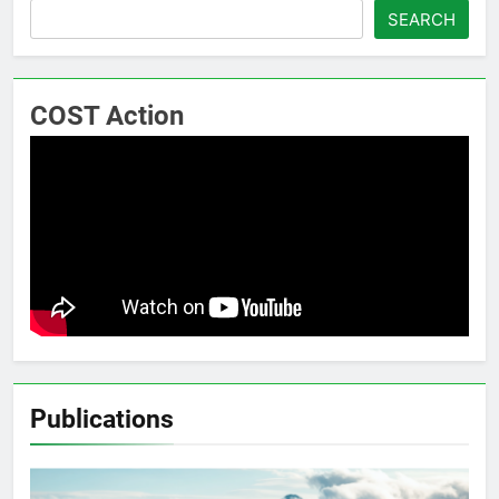
SEARCH
COST Action
Publications