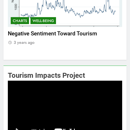
CHARTS
WELL-BEING
Positive Sentiment Toward Tourism
3 years ago
Tourism Impacts Project