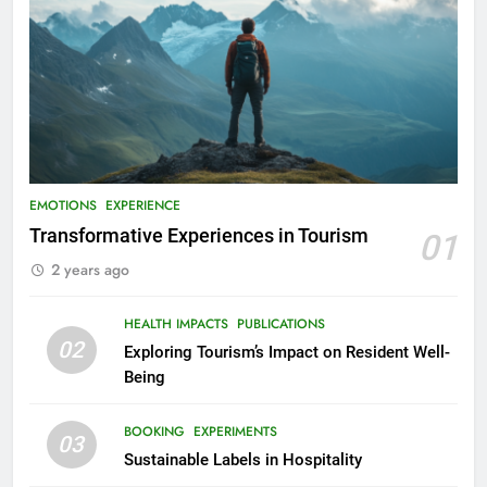
EMOTIONS
EXPERIENCE
Transformative Experiences in Tourism
01
2 years ago
HEALTH IMPACTS
PUBLICATIONS
02
Exploring Tourism’s Impact on Resident Well-
Being
BOOKING
EXPERIMENTS
03
Sustainable Labels in Hospitality