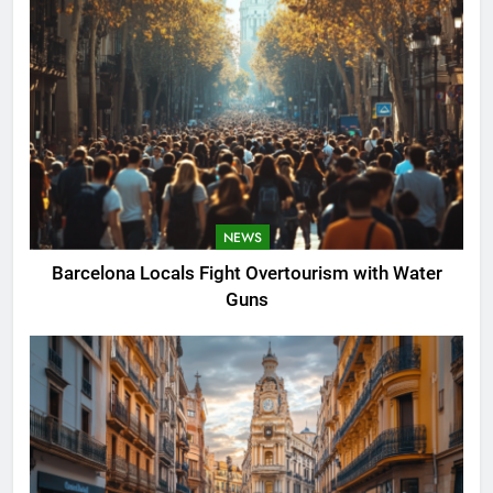
NEWS
Barcelona Locals Fight Overtourism with Water
Guns