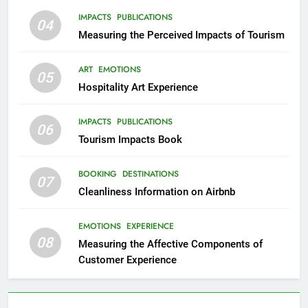
IMPACTS
PUBLICATIONS
04
Measuring the Perceived Impacts of Tourism
ART
EMOTIONS
05
Hospitality Art Experience
IMPACTS
PUBLICATIONS
06
Tourism Impacts Book
BOOKING
DESTINATIONS
07
Cleanliness Information on Airbnb
EMOTIONS
EXPERIENCE
08
Measuring the Affective Components of
Customer Experience