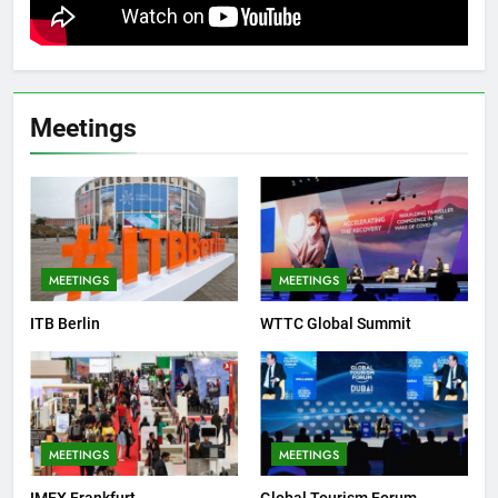
Meetings
MEETINGS
MEETINGS
ITB Berlin
WTTC Global Summit
MEETINGS
MEETINGS