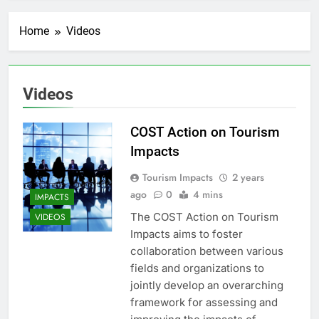
Home
Videos
Videos
COST Action on Tourism
Impacts
Tourism Impacts
2 years
ago
0
4 mins
IMPACTS
The COST Action on Tourism
VIDEOS
Impacts aims to foster
collaboration between various
fields and organizations to
jointly develop an overarching
framework for assessing and