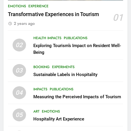
EMOTIONS
EXPERIENCE
Transformative Experiences in Tourism
01
2 years ago
HEALTH IMPACTS
PUBLICATIONS
02
Exploring Tourism’s Impact on Resident Well-
Being
BOOKING
EXPERIMENTS
03
Sustainable Labels in Hospitality
IMPACTS
PUBLICATIONS
04
Measuring the Perceived Impacts of Tourism
ART
EMOTIONS
05
Hospitality Art Experience