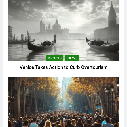
IMPACTS
NEWS
Venice Takes Action to Curb Overtourism