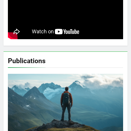
Publications