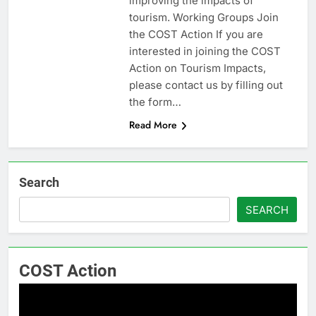
improving the impacts of
tourism. Working Groups Join
the COST Action If you are
interested in joining the COST
Action on Tourism Impacts,
please contact us by filling out
the form…
Read More
Search
SEARCH
COST Action