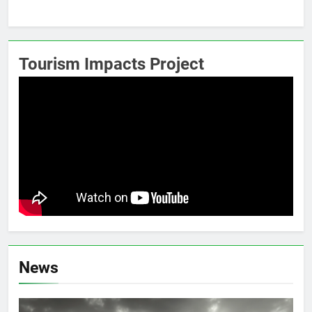
Tourism Impacts Project
News