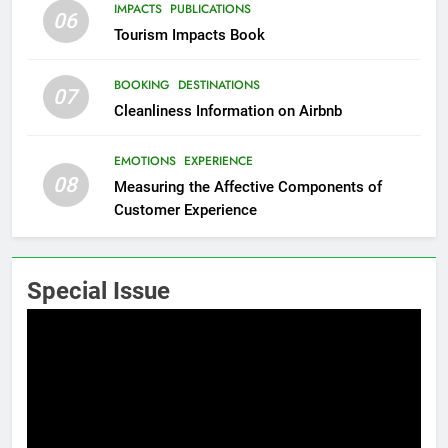
IMPACTS
PUBLICATIONS
06
Tourism Impacts Book
BOOKING
DESTINATIONS
07
Cleanliness Information on Airbnb
EMOTIONS
EXPERIENCE
08
Measuring the Affective Components of
Customer Experience
Special Issue