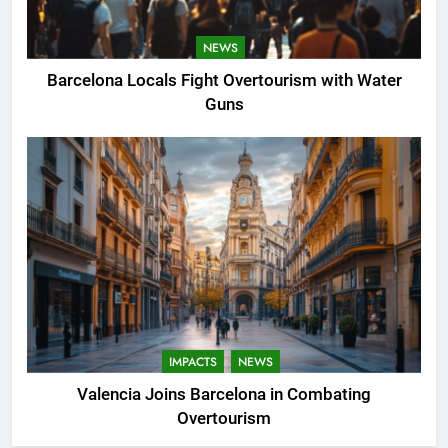
NEWS
Barcelona Locals Fight Overtourism with Water
Guns
IMPACTS
NEWS
Valencia Joins Barcelona in Combating
Overtourism